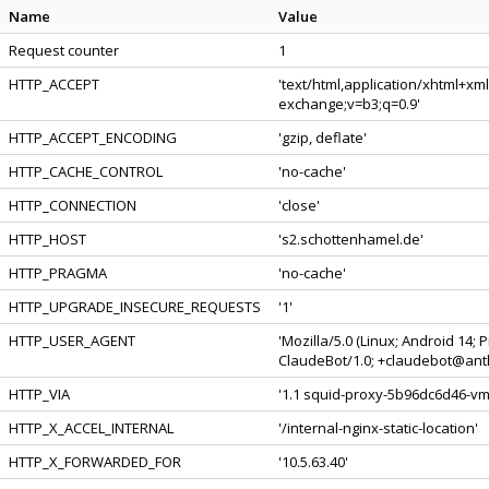
Name
Value
Request counter
1
HTTP_ACCEPT
'text/html,application/xhtml+xm
exchange;v=b3;q=0.9'
HTTP_ACCEPT_ENCODING
'gzip, deflate'
HTTP_CACHE_CONTROL
'no-cache'
HTTP_CONNECTION
'close'
HTTP_HOST
's2.schottenhamel.de'
HTTP_PRAGMA
'no-cache'
HTTP_UPGRADE_INSECURE_REQUESTS
'1'
HTTP_USER_AGENT
'Mozilla/5.0 (Linux; Android 14;
ClaudeBot/1.0; +claudebot@anth
HTTP_VIA
'1.1 squid-proxy-5b96dc6d46-vmc
HTTP_X_ACCEL_INTERNAL
'/internal-nginx-static-location'
HTTP_X_FORWARDED_FOR
'10.5.63.40'