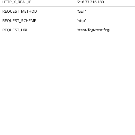
HTTP_X_REAL_IP
'216.73.216.180'
REQUEST_METHOD
'GET'
REQUEST_SCHEME
'http'
REQUEST_URI
'/test/fcgi/test.fcgi'